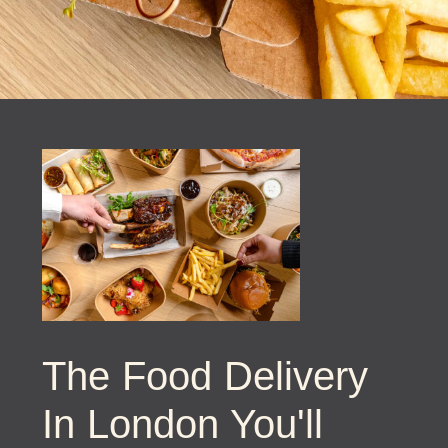
The Food Delivery
In London You'll