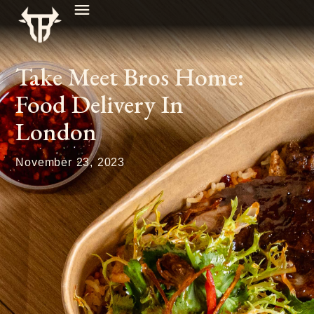
Take Meet Bros Home:
Food Delivery In
London
November 23, 2023