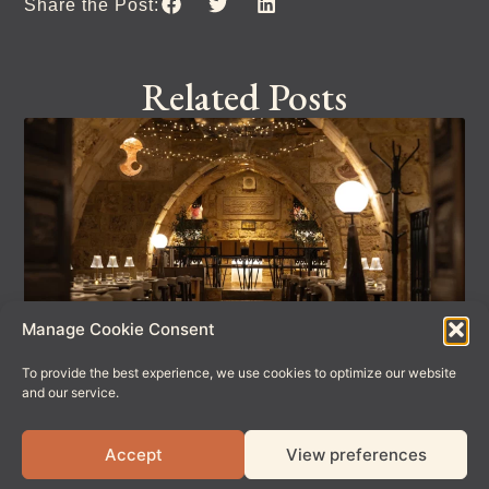
Share the Post:
Related Posts
Manage Cookie Consent
To provide the best experience, we use cookies to optimize our website
Celebrate Father’s Day at Meet Bros
and our service.
Looking for the perfect spot to spoil Dad this Father’s Day?
We’ve got you covered. This Sunday 21st June, every
Accept
View preferences