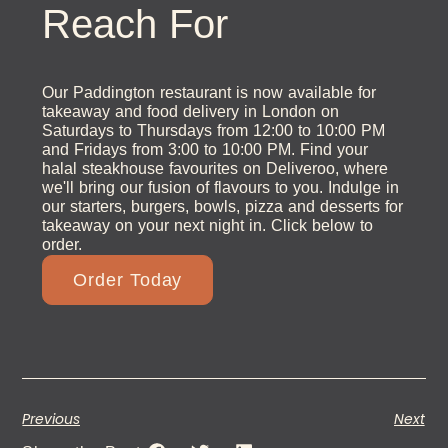
Reach For
Our Paddington restaurant is now available for
takeaway and food delivery in London on
Saturdays to Thursdays from 12:00 to 10:00 PM
and Fridays from 3:00 to 10:00 PM. Find your
halal steakhouse favourites on Deliveroo, where
we'll bring our fusion of flavours to you. Indulge in
our starters, burgers, bowls, pizza and desserts for
takeaway on your next night in. Click below to
order.
Order Today
Previous
Next