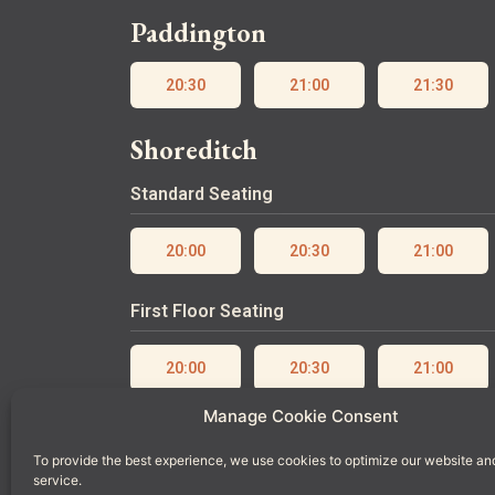
Paddington
20:30
21:00
21:30
Shoreditch
Standard Seating
20:00
20:30
21:00
First Floor Seating
20:00
20:30
21:00
Manage Cookie Consent
Ground Floor Seating
To provide the best experience, we use cookies to optimize our website an
service.
20:00
20:30
21:00