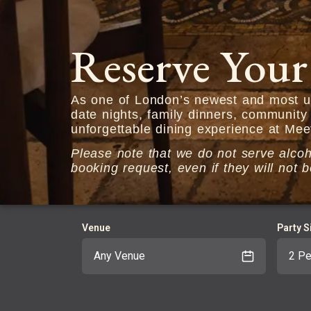
Reserve Your
As one of London’s newest and most un
date nights, family dinners, community
unforgettable dining experience at Mee
Please note that we do not serve alcoho
booking request, even if they will no
Venue
Party S