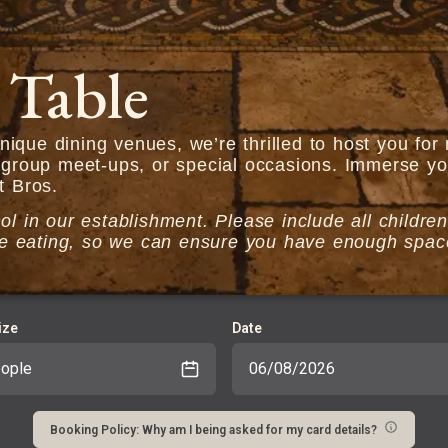
 Table
ique dining venues, we’re thrilled to host you fo
 group meet-ups, or special occasions. Immerse you
t Bros.
l in our establishment. Please include all children
t be eating, so we can ensure you have enough spa
ize
Date
Booking Policy: Why am I being asked for my card details?