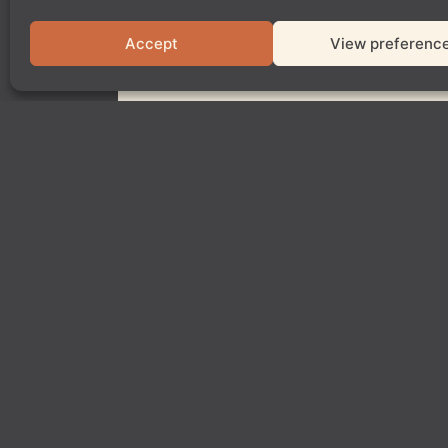
Accept
View preferenc
Show other dates
Book Paddington
Book Shoredi