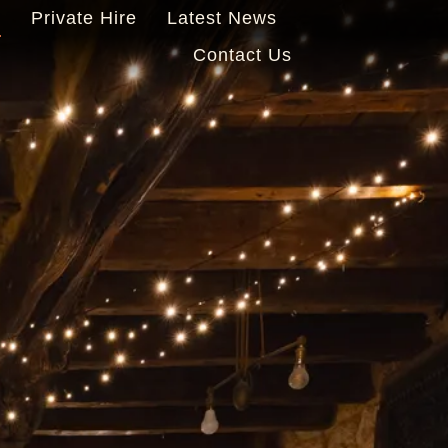
s
Private Hire
Latest News
Contact Us