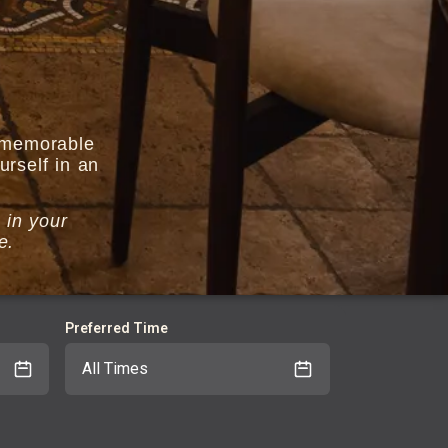
r memorable
rself in an
 in your
ce.
Preferred Time
All Times