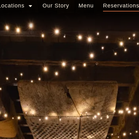
Locations
Our Story
Menu
Reservation