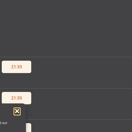
21:30
21:30
d our
21:30