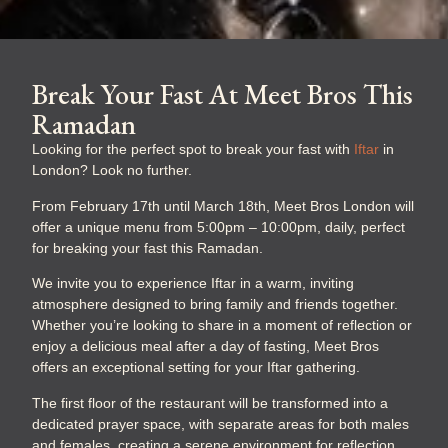
Break Your Fast At Meet Bros This
Ramadan
Looking for the perfect spot to break your fast with
Iftar
in
London? Look no further.
From February
17th until March 18th, Meet Bros London will
offer a unique menu from 5:00pm – 10:00pm, daily, perfect
for breaking your fast this Ramadan.
We invite you to experience Iftar in a warm, inviting
atmosphere designed to bring family and friends together.
Whether you’re looking to share in a moment of reflection or
enjoy a delicious meal after a day of fasting, Meet Bros
offers an exceptional setting for your Iftar gathering.
The first floor of the restaurant will be transformed into a
dedicated prayer space, with separate areas for both males
and females, creating a serene environment for reflection