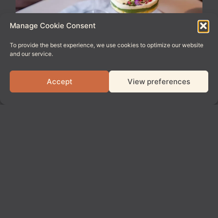
Manage Cookie Consent
To provide the best experience, we use cookies to optimize our website
and our service.
Accept
View preferences