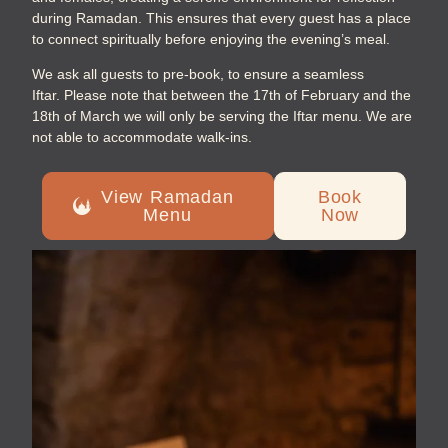
during Ramadan. This ensures that every guest has a place
to connect spiritually before enjoying the evening’s meal.
We ask all guests to pre-book, to ensure a seamless
Iftar.
Please note that between the 17th of February and the
18th of March we will only be serving the Iftar menu. We are
not able to accommodate w
alk-ins.
View Ramadan
Book
Menu
Now