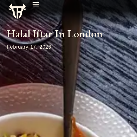
Halal Iftar In London
February 17, 2026