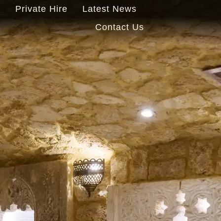
s
Private Hire
Latest News
Contact Us