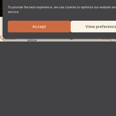
To provide the best experience, we use cookies to optimize our website an
service.
Accept
View preferenc
Home
Private
Quick
Stay 
Hire
Our
Links
Story
Latest
News
Menu
Reviews
Reservations
Join
Locations
The
4.6
Team
Based on 4108 reviews
Contact
Us