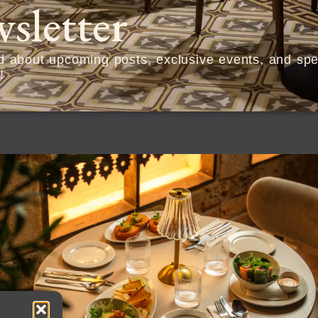
sletter
ed about upcoming posts, exclusive events, and spec
!