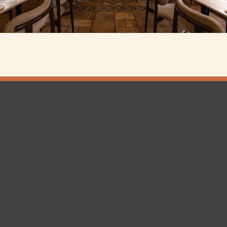
ington
Shoreditch
rved |
Website by Posh Cockney