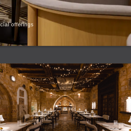
ial offerings