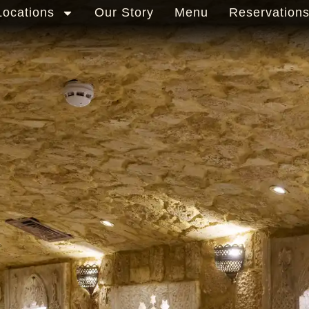
Locations
Our Story
Menu
Reservation