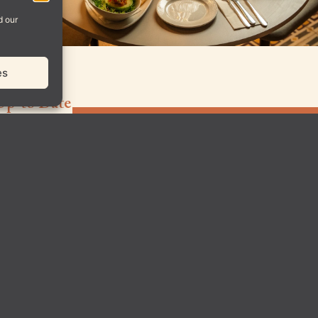
d our
es
Up-to Date
Sign up for
Padd
our
© All Rights Rese
newsletter
to be
notified
about
upcoming
posts,
exclusive
events, and
special
offers!