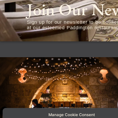
Join Our New
Sign up for our newsletter to be notifi
at our esteemed Paddington restaurant
Manage Cookie Consent