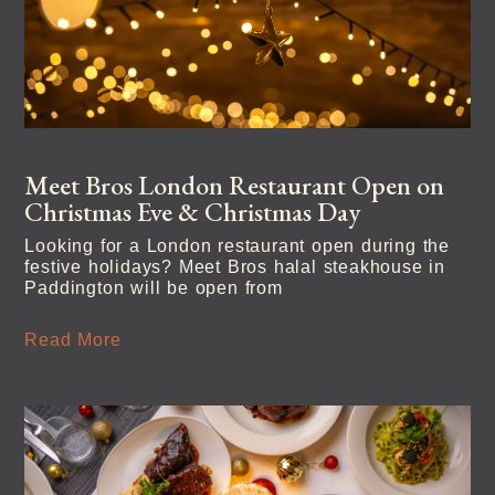
Meet Bros London Restaurant Open on
Christmas Eve & Christmas Day
Looking for a London restaurant open during the
festive holidays? Meet Bros halal steakhouse in
Paddington will be open from
Read More