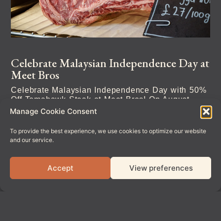
Celebrate Malaysian Independence Day at
Meet Bros
Celebrate Malaysian Independence Day with 50%
Off Tomahawk Steak at Meet Bros! On August
31st, we’re giving guests 50% off
Manage Cookie Consent
To provide the best experience, we use cookies to optimize our website
Read More
and our service.
Accept
View preferences