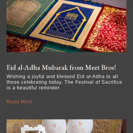
Eid al-Adha Mubarak from Meet Bros!
Wishing a joyful and blessed Eid al-Adha to all
those celebrating today. The Festival of Sacrifice
is a beautiful reminder
Read More