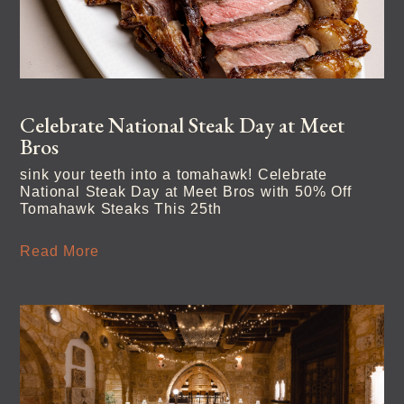
Celebrate National Steak Day at Meet
Bros
sink your teeth into a tomahawk! Celebrate
National Steak Day at Meet Bros with 50% Off
Tomahawk Steaks This 25th
Read More