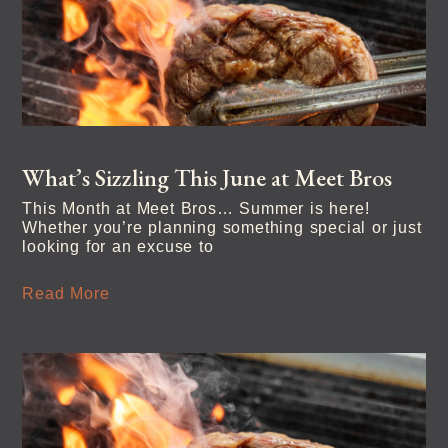
What’s Sizzling This June at Meet Bros
This Month at Meet Bros… Summer is here!
Whether you’re planning something special or just
looking for an excuse to
Read More