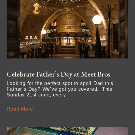
Celebrate Father’s Day at Meet Bros
Looking for the perfect spot to spoil Dad this
Father’s Day? We’ve got you covered. This
Sunday 21st June, every
Read More