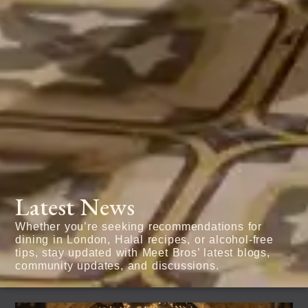
Latest News
Whether you’re seeking recommendations for
dining in London, Halal recipes, or alcohol-free
tips, stay updated with Meet Bros’ latest blogs,
community updates, and discussions.