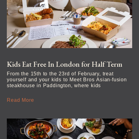
Kids Eat Free In London for Half Term
From the 15th to the 23rd of February, treat
yourself and your kids to Meet Bros Asian-fusion
steakhouse in Paddington, where kids
Read More