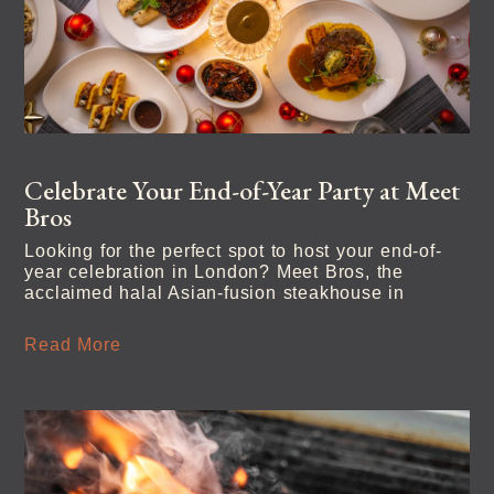
Celebrate Your End-of-Year Party at Meet
Bros
Looking for the perfect spot to host your end-of-
year celebration in London? Meet Bros, the
acclaimed halal Asian-fusion steakhouse in
Read More