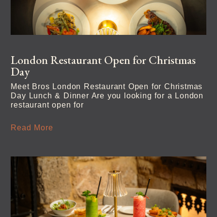
London Restaurant Open for Christmas
Day
Meet Bros London Restaurant Open for Christmas
Day Lunch & Dinner Are you looking for a London
restaurant open for
Read More