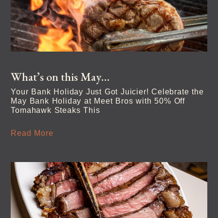
What’s on this May…
Your Bank Holiday Just Got Juicier! Celebrate the
May Bank Holiday at Meet Bros with 50% Off
Tomahawk Steaks This
Read More