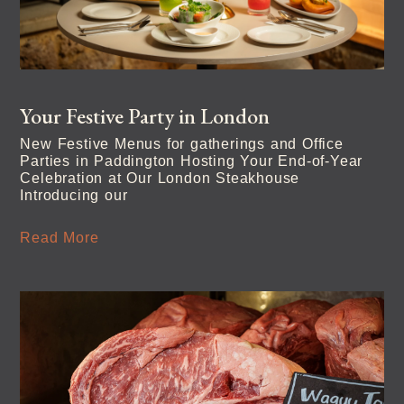
Your Festive Party in London
New Festive Menus for gatherings and Office
Parties in Paddington Hosting Your End-of-Year
Celebration at Our London Steakhouse
Introducing our
Read More