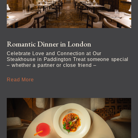
Romantic Dinner in London
Celebrate Love and Connection at Our
Steakhouse in Paddington Treat someone special
– whether a partner or close friend –
Read More