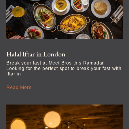
Halal Iftar in London
Break your fast at Meet Bros this Ramadan
Looking for the perfect spot to break your fast with
Iftar in
Read More